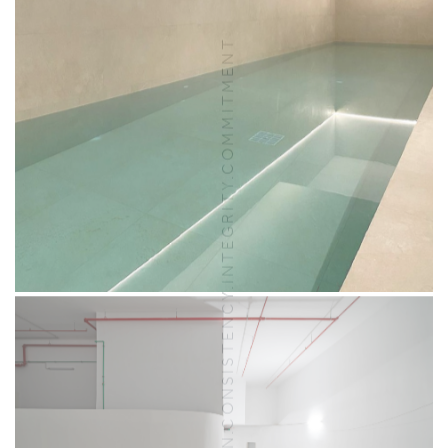
VISION.CONSISTENCY.INTEGRITY.COMMITMENT