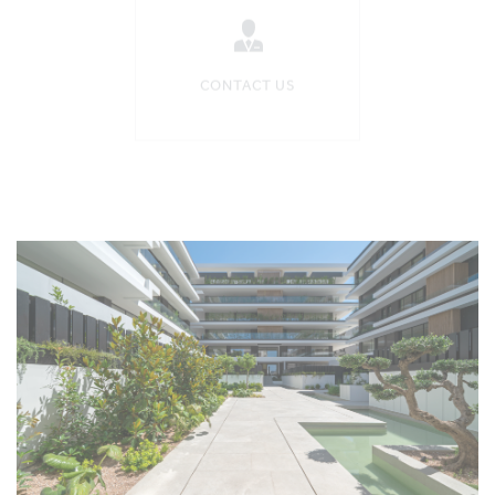
CONTACT US