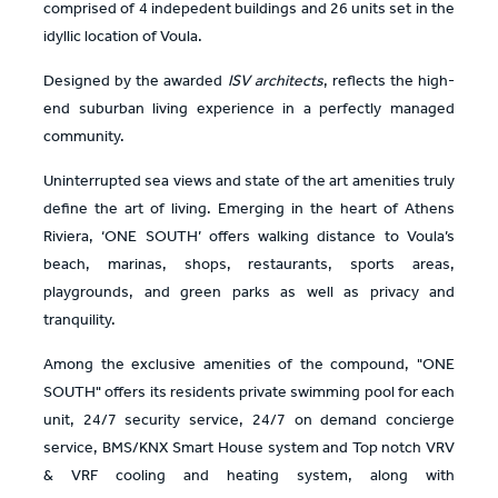
comprised of 4 indepedent buildings and 26 units set in the
idyllic location of Voula.
Designed by the awarded
ISV architects
, reflects the high-
end suburban living experience in a perfectly managed
community.
Uninterrupted sea views and state of the art amenities truly
define the art of living. Emerging in the heart of Athens
Riviera, ‘ONE SOUTH’ offers walking distance to Voula’s
beach, marinas, shops, restaurants, sports areas,
playgrounds, and green parks as well as privacy and
tranquility.
Among the exclusive amenities of the compound, "ONE
SOUTH" offers its residents private swimming pool for each
unit, 24/7 security service, 24/7 on demand concierge
service, BMS/KNX Smart House system and Top notch VRV
& VRF cooling and heating system, along with