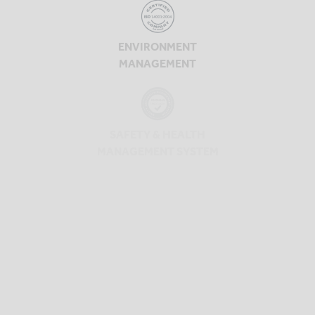
ENVIRONMENT
MANAGEMENT
SAFETY & HEALTH
MANAGEMENT SYSTEM
SAFETY & HEALTH
MANAGEMENT SYSTEM