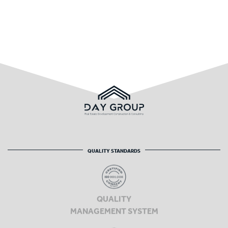
QUALITY STANDARDS
QUALITY
MANAGEMENT SYSTEM