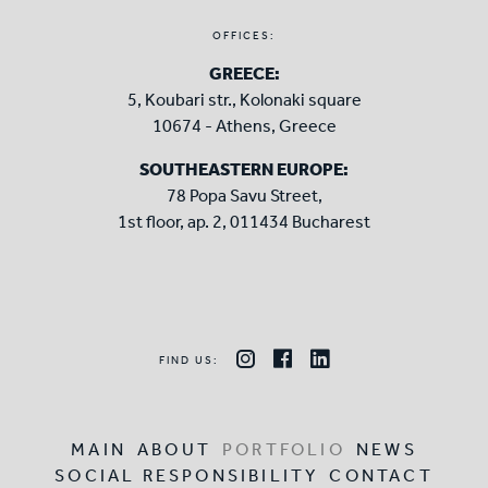
OFFICES:
GREECE:
5, Koubari str., Kolonaki square
10674 - Athens, Greece
SOUTHEASTERN EUROPE:
78 Popa Savu Street,
1st floor, ap. 2, 011434 Bucharest
FIND US:
MAIN
ABOUT
PORTFOLIO
NEWS
SOCIAL RESPONSIBILITY
CONTACT