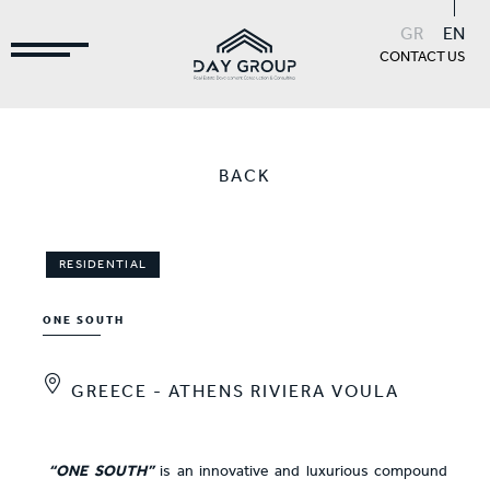
GR
EN
CONTACT US
BACK
RESIDENTIAL
ONE SOUTH
GREECE - ATHENS RIVIERA VOULA
“ONE SOUTH”
is an innovative and luxurious compound