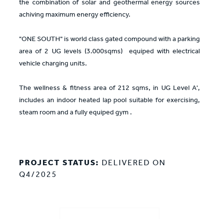
the combination of solar and geothermal energy sources
achiving maximum energy efficiency.
"ONE SOUTH" is world class gated compound with a parking
area of 2 UG levels (3.000sqms) equiped with electrical
vehicle charging units.
The wellness & fitness area of 212 sqms, in UG Level A',
includes an indoor heated lap pool suitable for exercising,
steam room and a fully equiped gym .
PROJECT STATUS:
DELIVERED ON
Q4/2025