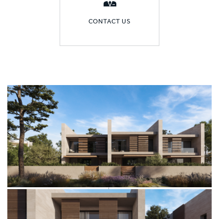
CONTACT US