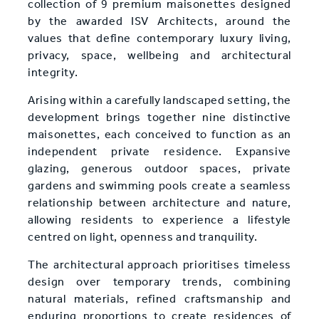
collection of 9 premium maisonettes designed
by the awarded ISV Architects, around the
values that define contemporary luxury living,
privacy, space, wellbeing and architectural
integrity.
Arising within a carefully landscaped setting, the
development brings together nine distinctive
maisonettes, each conceived to function as an
independent private residence. Expansive
glazing, generous outdoor spaces, private
gardens and swimming pools create a seamless
relationship between architecture and nature,
allowing residents to experience a lifestyle
centred on light, openness and tranquility.
The architectural approach prioritises timeless
design over temporary trends, combining
natural materials, refined craftsmanship and
enduring proportions to create residences of