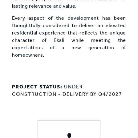
lasting relevance and value.
Every aspect of the development has been
thoughtfully considered to deliver an elevated
residential experience that reflects the unique
character of Ekali while meeting the
expectations of a new generation of
homeowners.
PROJECT STATUS:
UNDER
CONSTRUCTION - DELIVERY BY Q4/2027