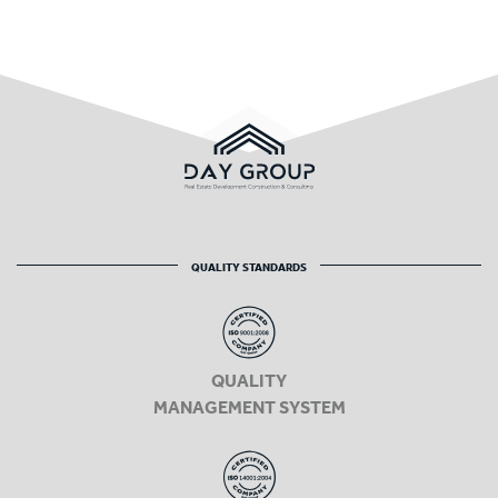
QUALITY STANDARDS
QUALITY
MANAGEMENT SYSTEM