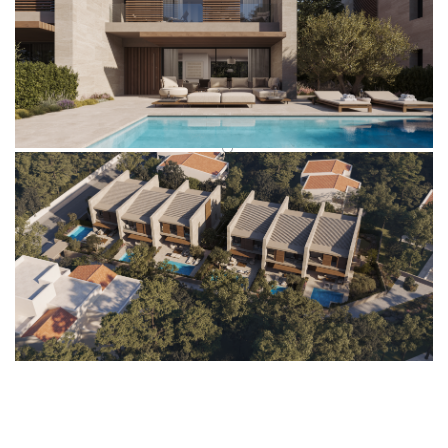
VISION.CONSISTENCY.INTEGRITY.COMMITMENT