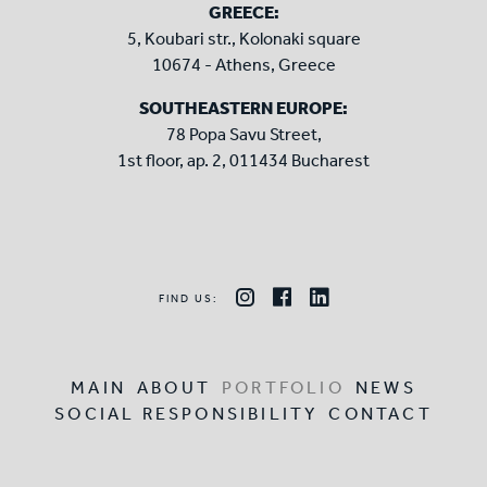
GREECE:
5, Koubari str., Kolonaki square
10674 - Athens, Greece
SOUTHEASTERN EUROPE:
78 Popa Savu Street,
1st floor, ap. 2, 011434 Bucharest
FIND US:
MAIN
ABOUT
PORTFOLIO
NEWS
SOCIAL RESPONSIBILITY
CONTACT