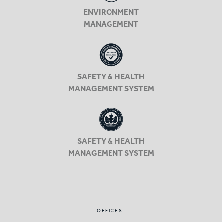
ENVIRONMENT
MANAGEMENT
SAFETY & HEALTH
MANAGEMENT SYSTEM
SAFETY & HEALTH
MANAGEMENT SYSTEM
OFFICES: