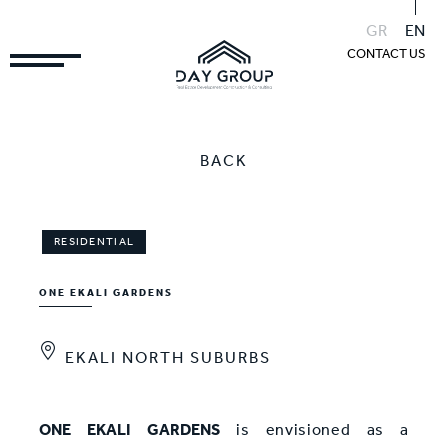
GR
EN
CONTACT US
BACK
RESIDENTIAL
ONE EKALI GARDENS
EKALI NORTH SUBURBS
ONE EKALI GARDENS
is envisioned as a