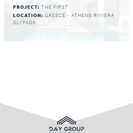
PROJECT:
THE FIRST
LOCATION:
GREECE - ATHENS RIVIERA
GLYFADA