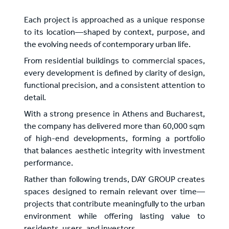
Each project is approached as a unique response
to its location—shaped by context, purpose, and
the evolving needs of contemporary urban life.
From residential buildings to commercial spaces,
every development is defined by clarity of design,
functional precision, and a consistent attention to
detail.
With a strong presence in Athens and Bucharest,
the company has delivered more than 60,000 sqm
of high-end developments, forming a portfolio
that balances aesthetic integrity with investment
performance.
Rather than following trends, DAY GROUP creates
spaces designed to remain relevant over time—
projects that contribute meaningfully to the urban
environment while offering lasting value to