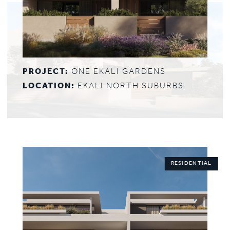
PROJECT:
ONE EKALI GARDENS
LOCATION:
EKALI NORTH SUBURBS
RESIDENTIAL