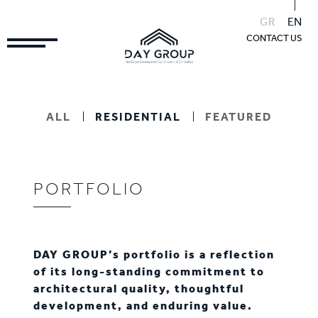
GR
EN
CONTACT US
ALL
RESIDENTIAL
FEATURED
PORTFOLIO
DAY GROUP’s portfolio is a reflection
of its long-standing commitment to
architectural quality, thoughtful
development, and enduring value.