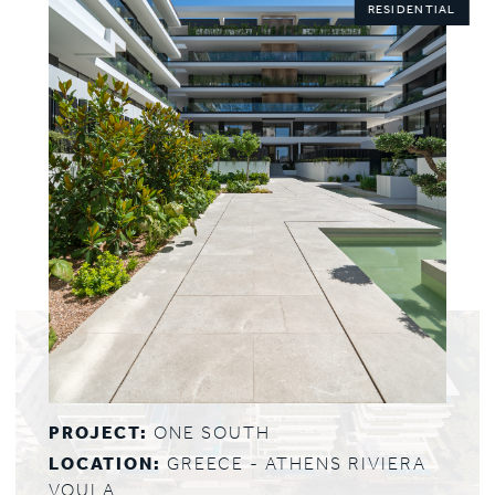
RESIDENTIAL
PROJECT:
ONE SOUTH
LOCATION:
GREECE - ATHENS RIVIERA
VOULA