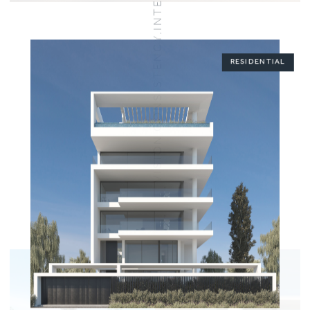
VISION.CONSISTENCY.INTEGRITY.COMMITMENT
RESIDENTIAL