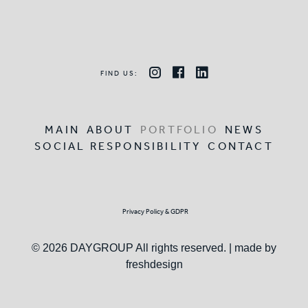
FIND US:
MAIN
ABOUT
PORTFOLIO
NEWS
SOCIAL RESPONSIBILITY
CONTACT
Privacy Policy & GDPR
© 2026 DAYGROUP All rights reserved. | made by
freshdesign