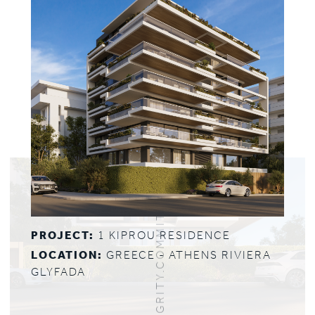
PROJECT:
1 KIPROU RESIDENCE
LOCATION:
GREECE - ATHENS RIVIERA
GLYFADA