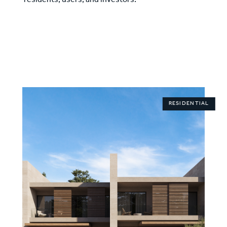
residents, users, and investors.
RESIDENTIAL