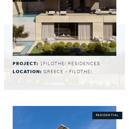
PROJECT:
1FILOTHEI RESIDENCES
LOCATION:
GREECE - FILOTHEI
RESIDENTIAL