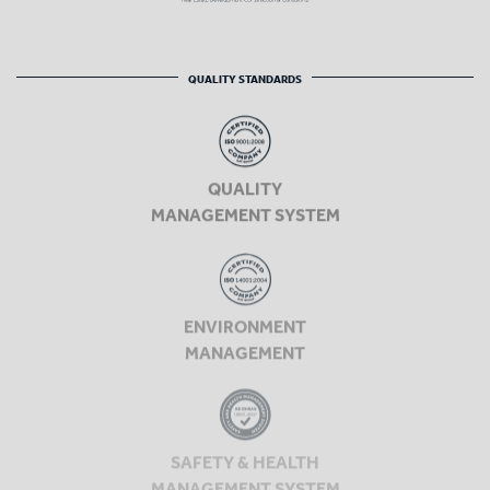
QUALITY STANDARDS
QUALITY
MANAGEMENT SYSTEM
ENVIRONMENT
MANAGEMENT
SAFETY & HEALTH