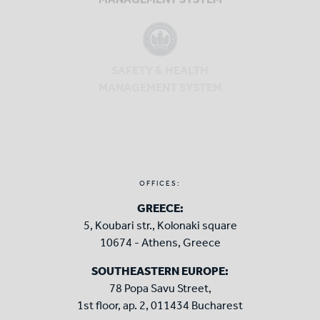
MANAGEMENT SYSTEM
SAFETY & HEALTH
MANAGEMENT SYSTEM
OFFICES:
GREECE:
5, Koubari str., Kolonaki square
10674 - Athens, Greece
SOUTHEASTERN EUROPE:
78 Popa Savu Street,
1st floor, ap. 2, 011434 Bucharest