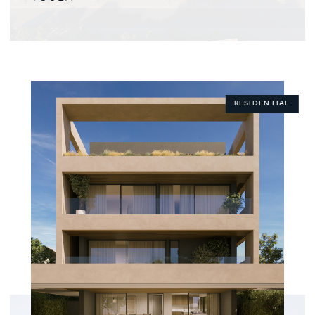
RESIDENTIAL