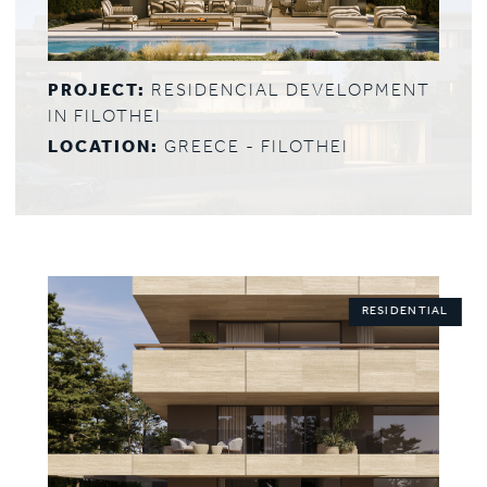
PROJECT:
RESIDENCIAL DEVELOPMENT
IN FILOTHEI
LOCATION:
GREECE - FILOTHEI
RESIDENTIAL