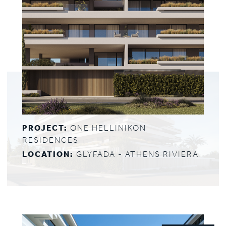
PROJECT:
ONE HELLINIKON
RESIDENCES
LOCATION:
GLYFADA - ATHENS RIVIERA